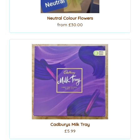
Neutral Colour Flowers
from £30.00
Cadburys Milk Tray
£5.99