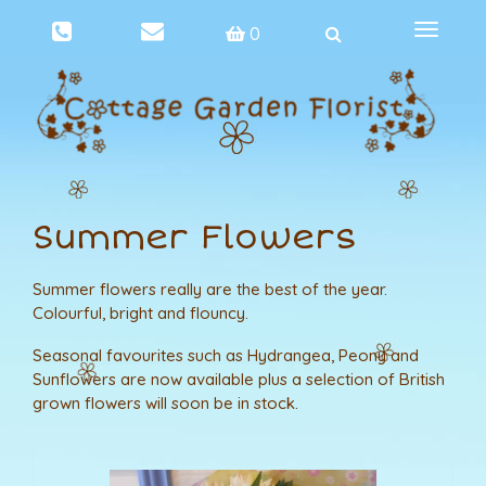
Toggle
0
navigat
Summer Flowers
Summer flowers really are the best of the year.
Colourful, bright and flouncy.
Seasonal favourites such as Hydrangea, Peony and
Sunflowers are now available plus a selection of British
grown flowers will soon be in stock.