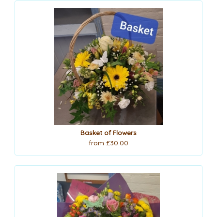
Basket of Flowers
from £30.00