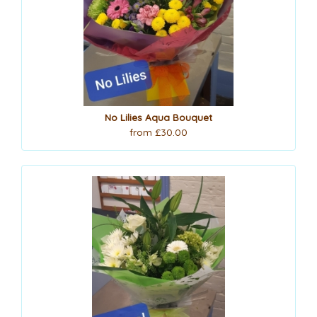
No Lilies Aqua Bouquet
from £30.00