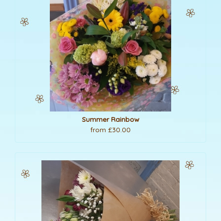
Summer Rainbow
from £30.00