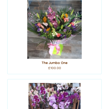
The Jumbo One
£100.00