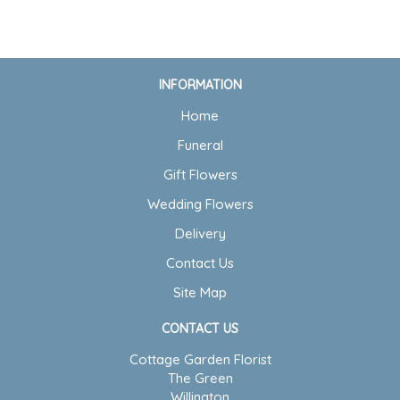
INFORMATION
Home
Funeral
Gift Flowers
Wedding Flowers
Delivery
Contact Us
Site Map
CONTACT US
Cottage Garden Florist
The Green
Willington