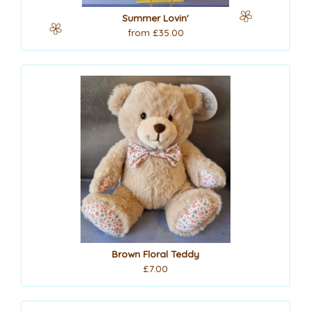
Summer Lovin'
from £35.00
Brown Floral Teddy
£7.00