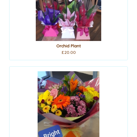
Orchid Plant
£20.00