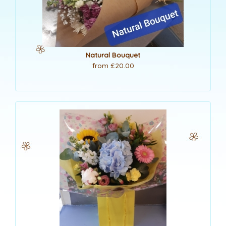
Natural Bouquet
from £20.00