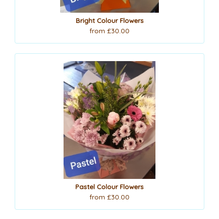
Bright Colour Flowers
from £30.00
Pastel Colour Flowers
from £30.00