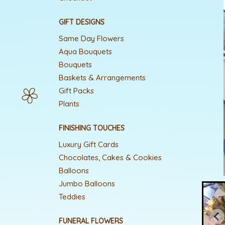
GIFT DESIGNS
Same Day Flowers
Aqua Bouquets
Bouquets
Baskets & Arrangements
Gift Packs
Plants
FINISHING TOUCHES
Luxury Gift Cards
Chocolates, Cakes & Cookies
Balloons
Jumbo Balloons
Teddies
FUNERAL FLOWERS