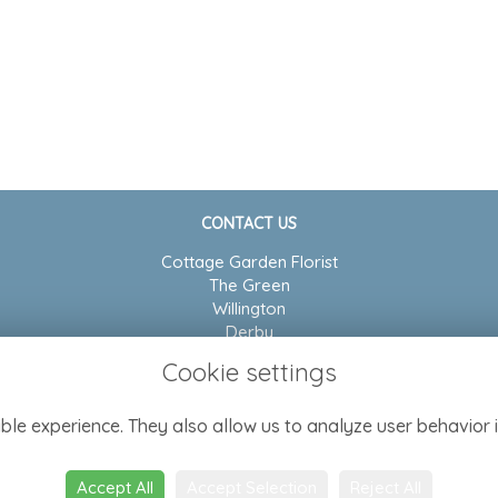
CONTACT US
Cottage Garden Florist
The Green
Willington
Derby
DE65 6BP
Cookie settings
01283 704804
ble experience. They also allow us to analyze user behavior i
admin@cottagegarden-florist.co.uk
Accept All
Accept Selection
Reject All