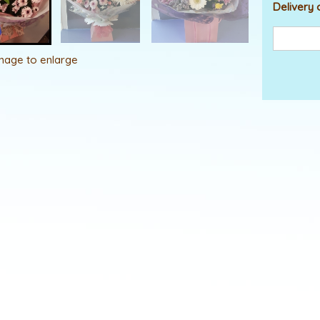
Delivery 
image to enlarge