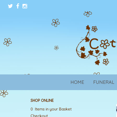
HOME
FUNERAL
SHOP ONLINE
0 Items in your Basket
Checkout