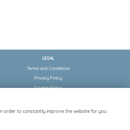
LEGAL
Terms and Conditions
Privacy Policy
Cookie Policy
Website created by
floristPro
© Cottage Garden Florist
n order to constantly improve the website for you.