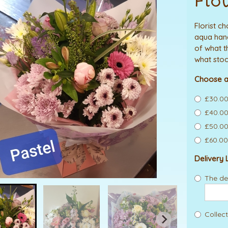
Flo
Florist c
aqua hand
of what t
what stoc
Choose a
£30.00
£40.00
£50.00
£60.00
Delivery 
The del
Collect