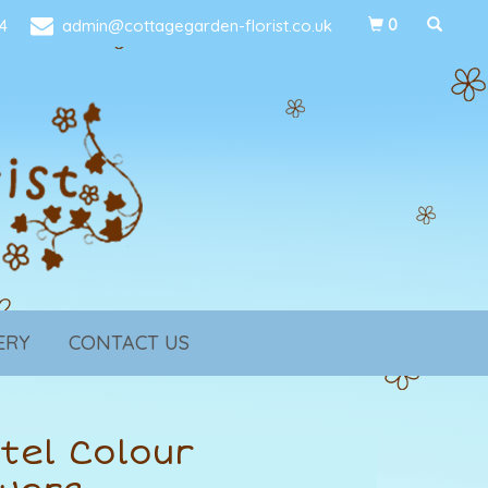
4
admin@cottagegarden-florist.co.uk
0
ERY
CONTACT US
tel Colour