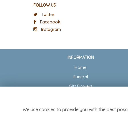
FOLLOW US
Twitter
Facebook
Instagram
INFORMATION
Home
Funeral
Gift Flowers
Wedding Flowers
Delivery
We use cookies to provide you with the best possi
Contact Us
Site Map