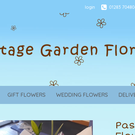
login
01283 70480
GIFT FLOWERS
WEDDING FLOWERS
DELIV
Pas