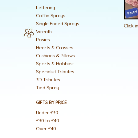
Lettering
Coffin Sprays
Single Ended Sprays
Click 
Wreath
Posies
Hearts & Crosses
Cushions & Pillows
Sports & Hobbies
Specialist Tributes
3D Tributes
Tied Spray
GIFTS BY PRICE
Under £30
£30 to £40
Over £40