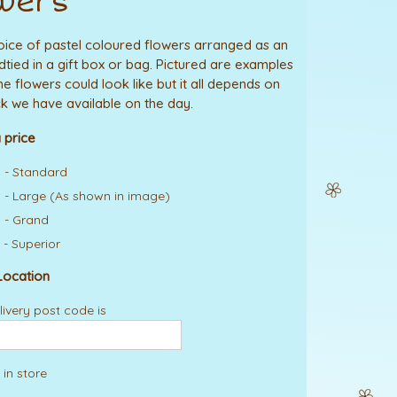
wers
hoice of pastel coloured flowers arranged as an
tied in a gift box or bag. Pictured are examples
he flowers could look like but it all depends on
k we have available on the day.
 price
 - Standard
 - Large (As shown in image)
 - Grand
 - Superior
Location
ivery post code is
 in store