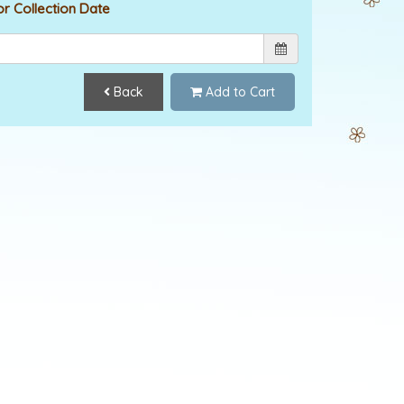
or Collection Date
Back
Add to Cart