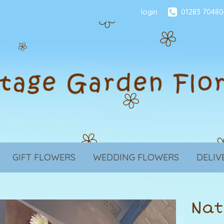
login
01283 70480
GIFT FLOWERS
WEDDING FLOWERS
DELIV
Nat