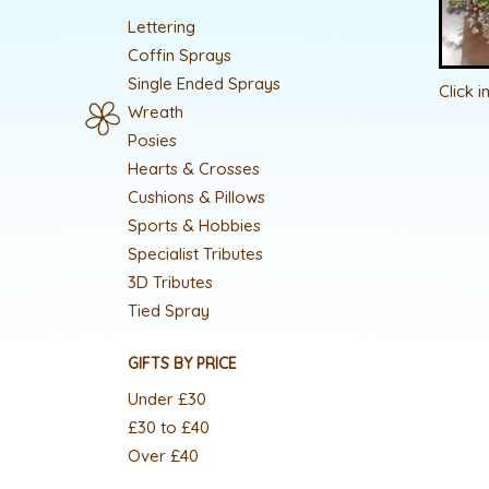
Lettering
Coffin Sprays
Single Ended Sprays
Click 
Wreath
Posies
Hearts & Crosses
Cushions & Pillows
Sports & Hobbies
Specialist Tributes
3D Tributes
Tied Spray
GIFTS BY PRICE
Under £30
£30 to £40
Over £40