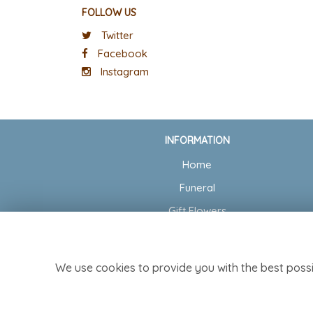
FOLLOW US
Twitter
Facebook
Instagram
INFORMATION
Home
Funeral
Gift Flowers
Wedding Flowers
Delivery
We use cookies to provide you with the best possi
Contact Us
Site Map