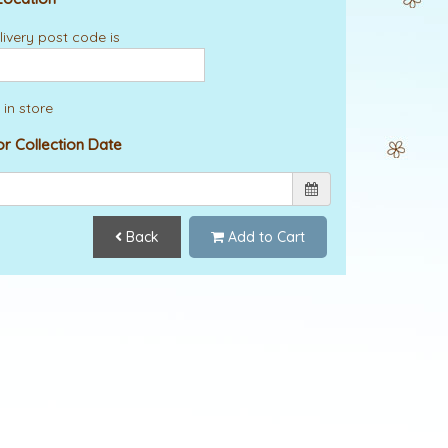
ivery post code is
 in store
or Collection Date
Back
Add to Cart