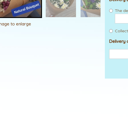
The del
image to enlarge
Collect
Delivery 