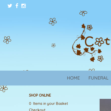
HOME
FUNERAL
SHOP ONLINE
0 Items in your Basket
Checkout