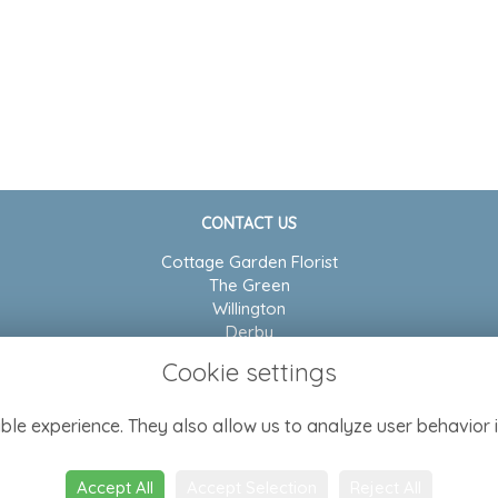
CONTACT US
Cottage Garden Florist
The Green
Willington
Derby
DE65 6BP
Cookie settings
01283 704804
ble experience. They also allow us to analyze user behavior i
admin@cottagegarden-florist.co.uk
Accept All
Accept Selection
Reject All