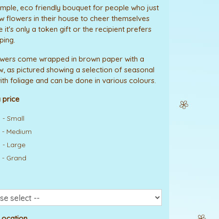
mple, eco friendly bouquet for people who just
w flowers in their house to cheer themselves
it's only a token gift or the recipient prefers
ping.
owers come wrapped in brown paper with a
w, as pictured showing a selection of seasonal
ith foliage and can be done in various colours.
 price
 - Small
 - Medium
 - Large
 - Grand
Location