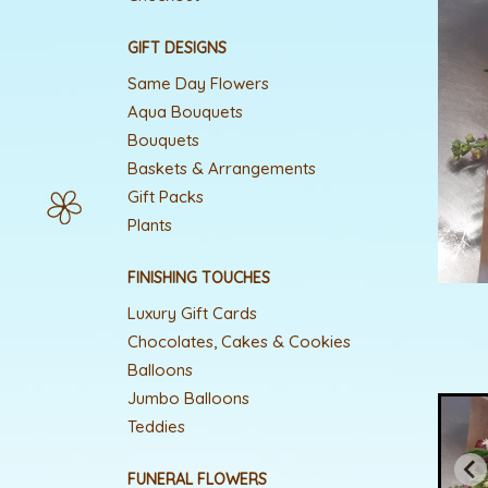
GIFT DESIGNS
Same Day Flowers
Aqua Bouquets
Bouquets
Baskets & Arrangements
Gift Packs
Plants
FINISHING TOUCHES
Luxury Gift Cards
Chocolates, Cakes & Cookies
Balloons
Jumbo Balloons
Teddies
FUNERAL FLOWERS