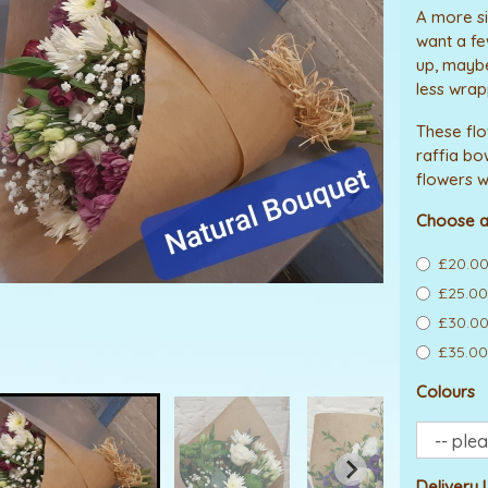
A more si
want a fe
up, maybe 
less wrap
These fl
raffia bo
flowers w
Choose a
£20.00
£25.00
£30.00
£35.00
Colours
Delivery 