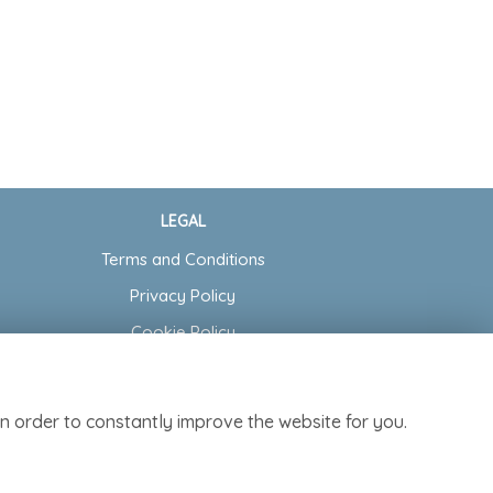
LEGAL
Terms and Conditions
Privacy Policy
Cookie Policy
Website created by
floristPro
© Cottage Garden Florist
n order to constantly improve the website for you.