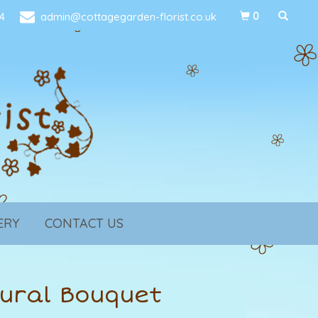
4
admin@cottagegarden-florist.co.uk
0
ERY
CONTACT US
ural Bouquet