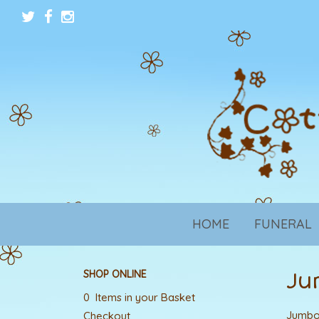
HOME
FUNERAL
Ju
SHOP ONLINE
0 Items in your Basket
Jumbo 
Checkout