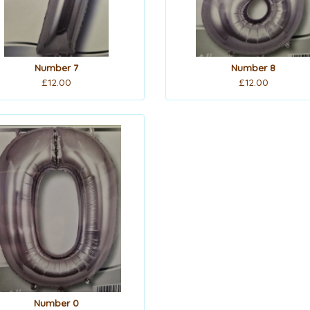
Number 7
Number 8
£12.00
£12.00
Number 0