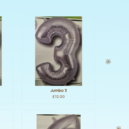
Jumbo 3
£12.00