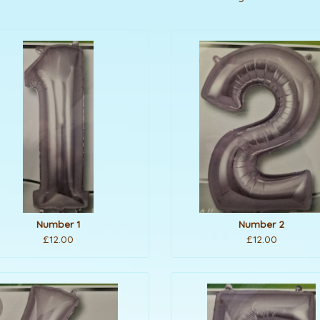
Number 1
Number 2
£12.00
£12.00