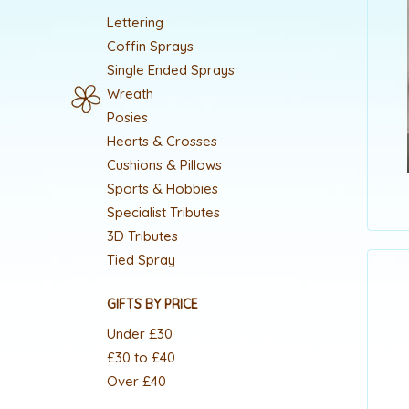
Lettering
Coffin Sprays
Single Ended Sprays
Wreath
Posies
Hearts & Crosses
Cushions & Pillows
Sports & Hobbies
Specialist Tributes
3D Tributes
Tied Spray
GIFTS BY PRICE
Under £30
£30 to £40
Over £40