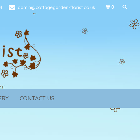
4
admin@cottagegarden-florist.co.uk
0
ERY
CONTACT US