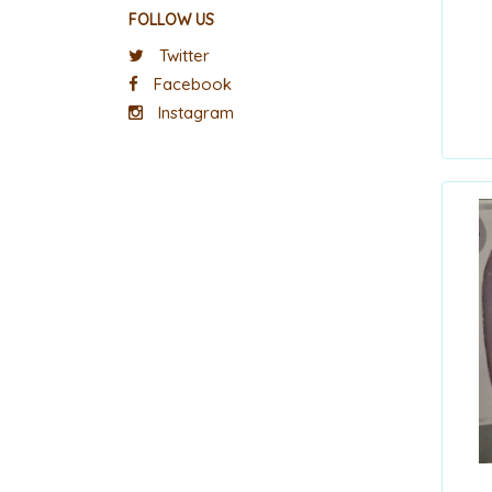
FOLLOW US
Twitter
Facebook
Instagram