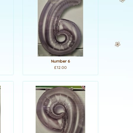
Number 6
£12.00