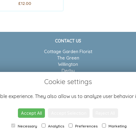
£12.00
CONTACT US
Cottage Garden Florist
The Green
Willington
Derby
DE65 6BP
Cookie settings
01283 704804
ble experience. They also allow us to analyze user behavior i
admin@cottagegarden-florist.co.uk
Accept All
Accept Selection
Reject All
Necessary
Analytics
Preferences
Marketing