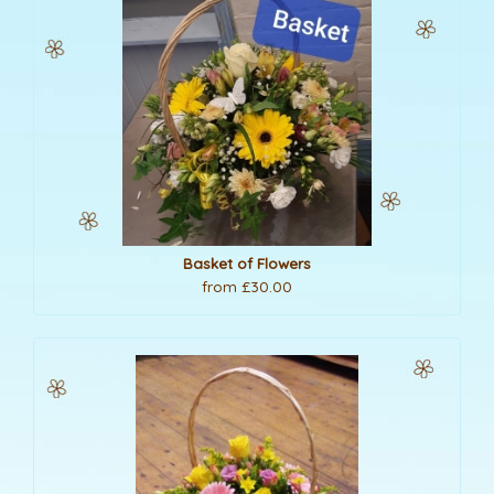
Basket of Flowers
from £30.00