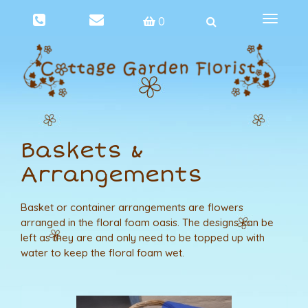
Toggle
0
navigat
Baskets &
Arrangements
Basket or container arrangements are flowers
arranged in the floral foam oasis. The designs can be
left as they are and only need to be topped up with
water to keep the floral foam wet.