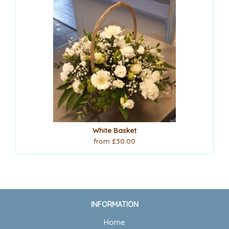
White Basket
from £30.00
INFORMATION
Home