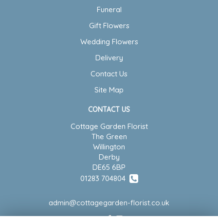
Funeral
Gift Flowers
Wedding Flowers
Delivery
Contact Us
Site Map
CONTACT US
Cottage Garden Florist
The Green
Willington
Derby
DE65 6BP
01283 704804
admin@cottagegarden-florist.co.uk