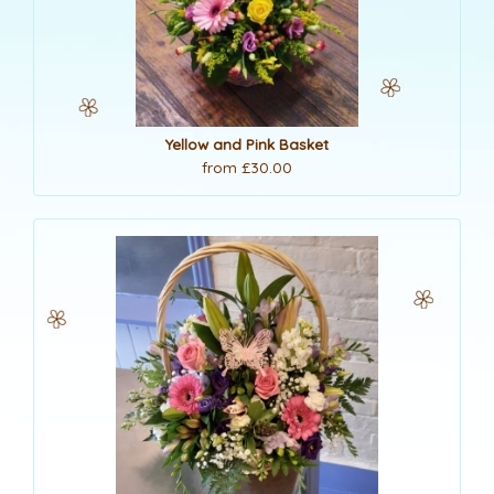
Yellow and Pink Basket
from £30.00