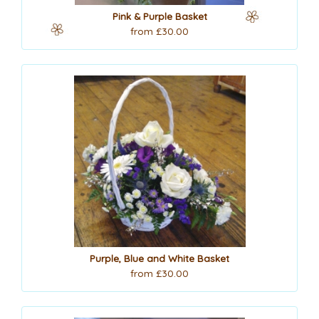
Pink & Purple Basket
from £30.00
Purple, Blue and White Basket
from £30.00