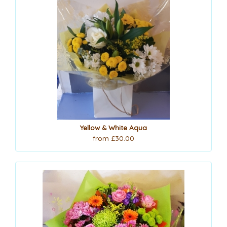
Yellow & White Aqua
from £30.00