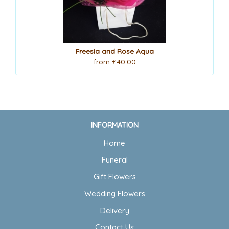
Freesia and Rose Aqua
from £40.00
INFORMATION
Home
Funeral
Gift Flowers
Wedding Flowers
Delivery
Contact Us