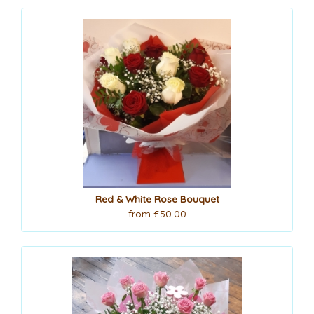
Red & White Rose Bouquet
from £50.00