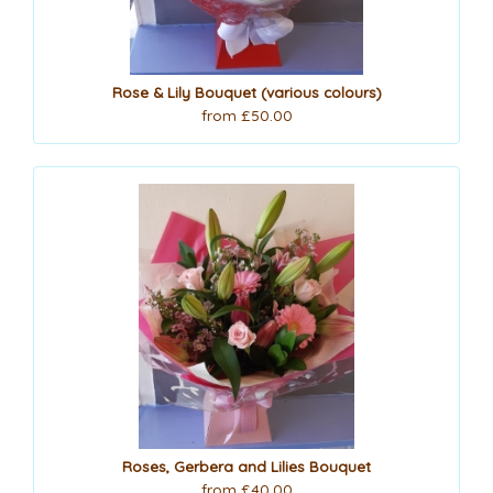
Rose & Lily Bouquet (various colours)
from £50.00
Roses, Gerbera and Lilies Bouquet
from £40.00