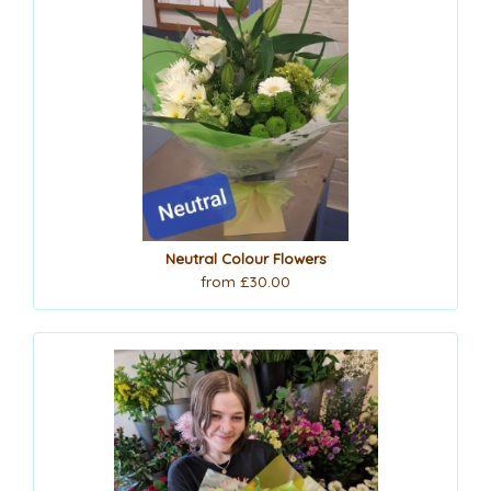
Neutral Colour Flowers
from £30.00