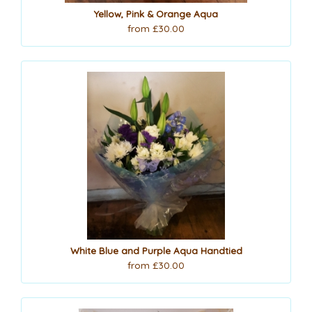
Yellow, Pink & Orange Aqua
from £30.00
White Blue and Purple Aqua Handtied
from £30.00