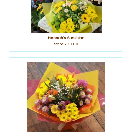
Hannah's Sunshine
from £40.00