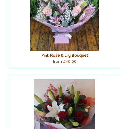
Pink Rose & Lily Bouquet
from £40.00