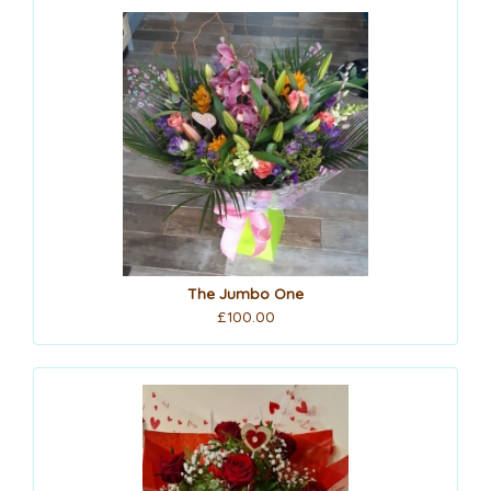
The Jumbo One
£100.00