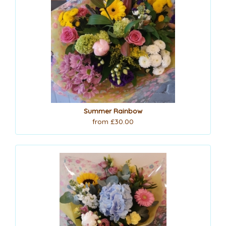
Summer Rainbow
from £30.00