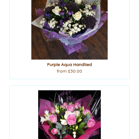
Purple Aqua Handtied
from £30.00