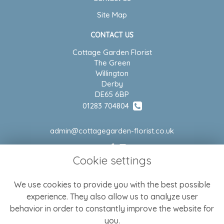
Site Map
CONTACT US
Cottage Garden Florist
The Green
Willington
Derby
DE65 6BP
01283 704804
admin@cottagegarden-florist.co.uk
Cookie settings
LEGAL
We use cookies to provide you with the best possible
Terms and Conditions
experience. They also allow us to analyze user
Privacy Policy
behavior in order to constantly improve the website for
Cookie Policy
you.