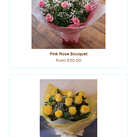
Pink Rose Bouquet
from £50.00