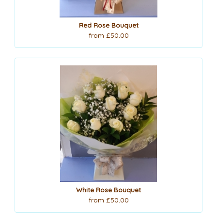
Red Rose Bouquet
from £50.00
White Rose Bouquet
from £50.00