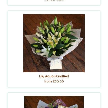
Lily Aqua Handtied
from £30.00