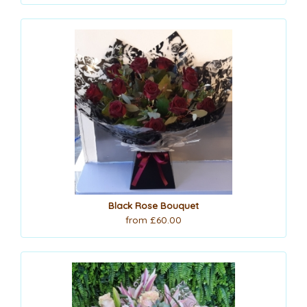
Black Rose Bouquet
from £60.00