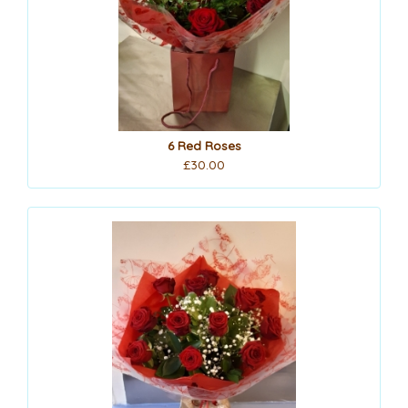
6 Red Roses
£30.00