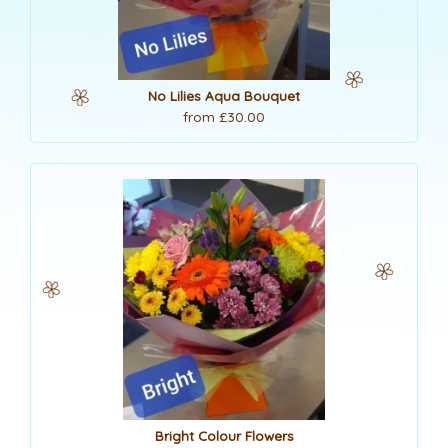
No Lilies Aqua Bouquet
from £30.00
Bright Colour Flowers