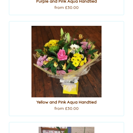
Purple and Pink Aqua Handtied
from £30.00
Yellow and Pink Aqua Handtied
from £30.00