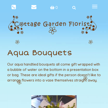
Toggle
0
navigat
Aqua Bouquets
Our aqua handtied bouquets all come gift wrapped with
a bubble of water on the bottom in a presentation box
or bag. These are ideal gifts if the person doesn't like to
arrange flowers into a vase themselves straight away.