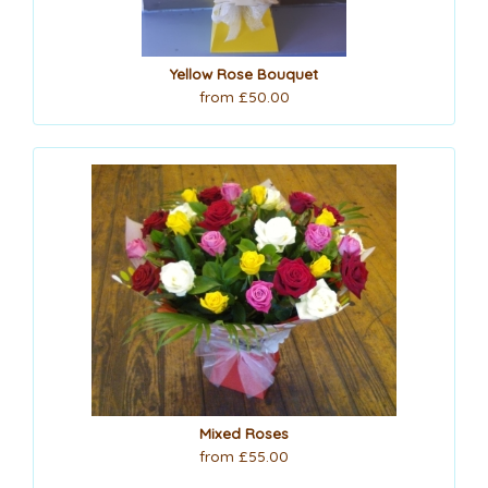
Yellow Rose Bouquet
from £50.00
Mixed Roses
from £55.00