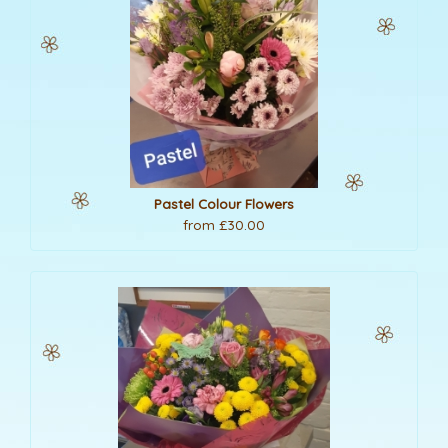
Pastel Colour Flowers
from £30.00