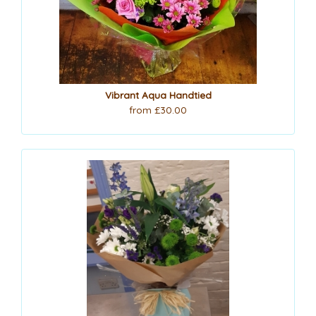
Vibrant Aqua Handtied
from £30.00