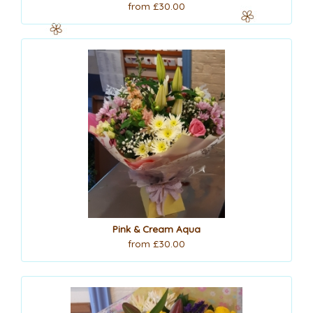
from £30.00
Pink & Cream Aqua
from £30.00