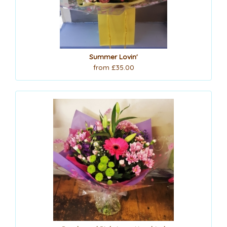
Summer Lovin'
from £35.00