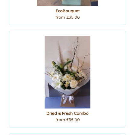
EcoBouquet
from £35.00
Dried & Fresh Combo
from £35.00