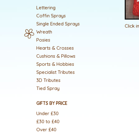
Lettering
Coffin Sprays
Single Ended Sprays
Click 
Wreath
Posies
Hearts & Crosses
Cushions & Pillows
Sports & Hobbies
Specialist Tributes
3D Tributes
Tied Spray
GIFTS BY PRICE
Under £30
£30 to £40
Over £40