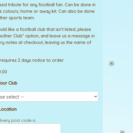
sed tribute for any football fan. Can be done in
 colours, home or away kit. Can also be done
ther sports team.
uld like a football club that isn't listed, please
nother Club" option, and leave us a message in
ery notes at checkout, leaving us the name of
 requires 2 days notice to order.
0.00
our Club
Location
ivery post code is