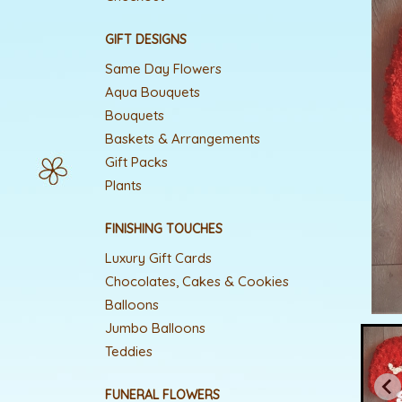
GIFT DESIGNS
Same Day Flowers
Aqua Bouquets
Bouquets
Baskets & Arrangements
Gift Packs
Plants
FINISHING TOUCHES
Luxury Gift Cards
Chocolates, Cakes & Cookies
Balloons
Jumbo Balloons
Teddies
FUNERAL FLOWERS