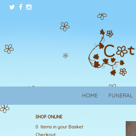
HOME
FUNERAL
SHOP ONLINE
0 Items in your Basket
Checkout