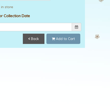
 in store
or Collection Date
Back
Add to Cart