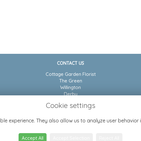
CONTACT US
Cottage Garden Florist
The Green
Willington
Derby
DE65 6BP
Cookie settings
01283 704804
ble experience. They also allow us to analyze user behavior i
admin@cottagegarden-florist.co.uk
Accept All
Accept Selection
Reject All