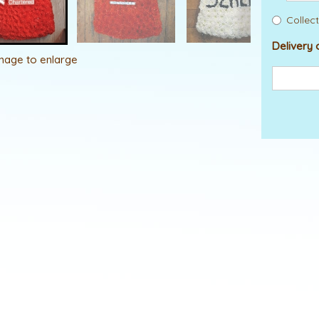
Collect
Delivery 
image to enlarge