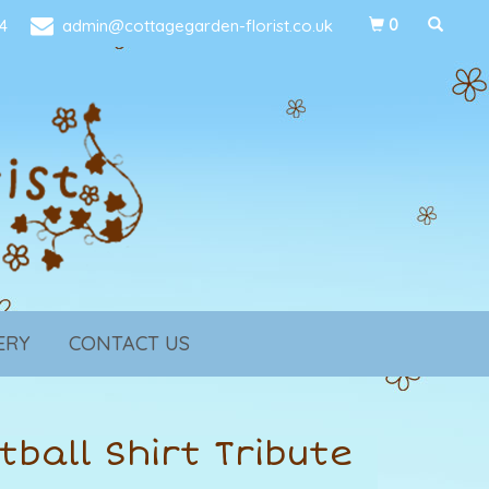
4
admin@cottagegarden-florist.co.uk
0
ERY
CONTACT US
tball Shirt Tribute