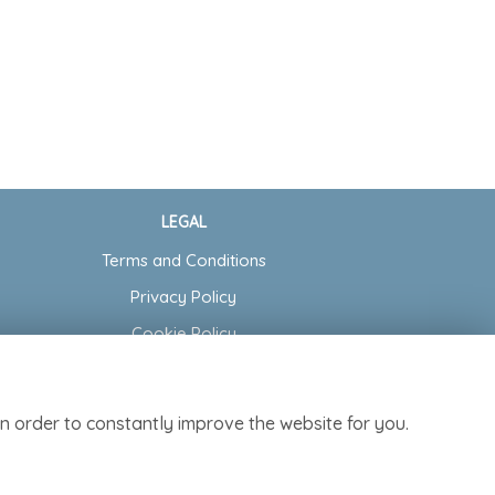
LEGAL
Terms and Conditions
Privacy Policy
Cookie Policy
Website created by
floristPro
© Cottage Garden Florist
n order to constantly improve the website for you.