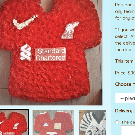
Personali
any teams
for any o
*If you wo
select "A
the deliv
the club.
This item
Price: £9
Choose Y
Delivery 
The del