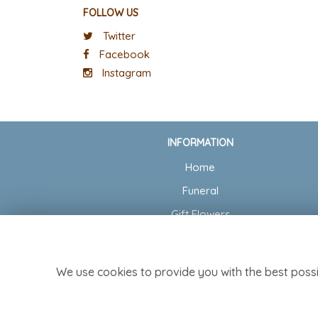
FOLLOW US
Twitter
Facebook
Instagram
INFORMATION
Home
Funeral
Gift Flowers
Wedding Flowers
Delivery
We use cookies to provide you with the best possi
Contact Us
Site Map