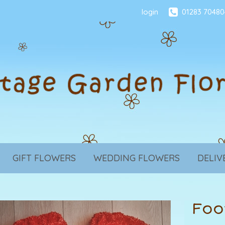
login
01283 70480
GIFT FLOWERS
WEDDING FLOWERS
DELIV
Foo