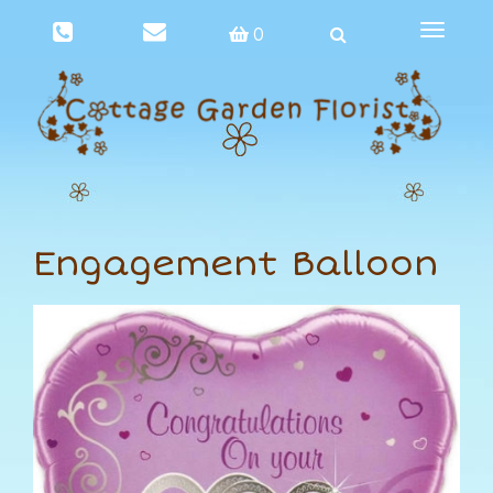
Toggle
0
navigat
Engagement Balloon