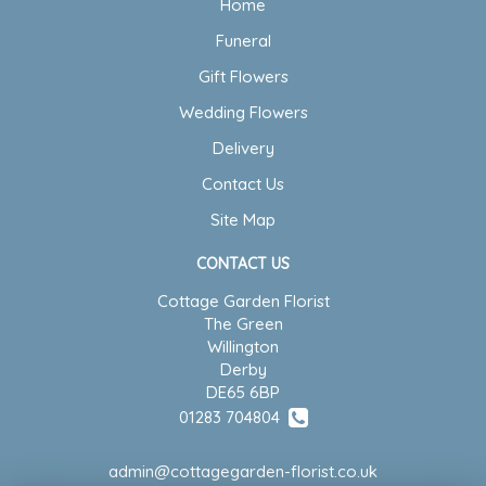
Home
Funeral
Gift Flowers
Wedding Flowers
Delivery
Contact Us
Site Map
CONTACT US
Cottage Garden Florist
The Green
Willington
Derby
DE65 6BP
01283 704804
admin@cottagegarden-florist.co.uk