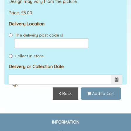
Design may vary from the picture.
Price: £5.00
Delivery Location
The delivery post code is
Collect in store
Delivery or Collection Date
Back
Add to Cart
INFORMATION