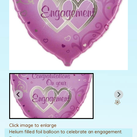
Click image to enlarge
Helium filled foil balloon to celebrate an engagement.