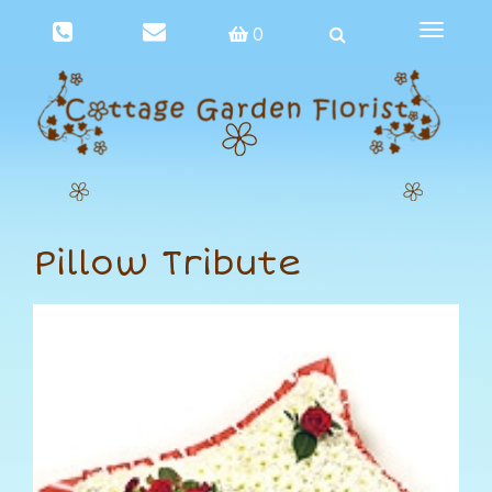
Toggle
0
navigat
Pillow Tribute