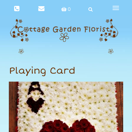
Toggle
0
navigat
Playing Card