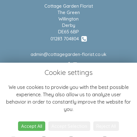
Cottage Garden Florist
The Green
Willington
Derby
DE65 6BP
01283 704804
admin@cottagegarden-florist.co.uk
Cookie settings
LEGAL
We use cookies to provide you with the best possible
Terms and Conditions
experience. They also allow us to analyze user
Privacy Policy
behavior in order to constantly improve the website for
Cookie Policy
you.
Website created by
floristPro
Accept All
Accept Selection
Reject All
© Cottage Garden Florist