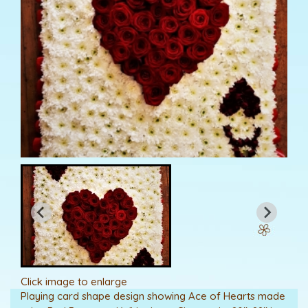
Click image to enlarge
Playing card shape design showing Ace of Hearts made