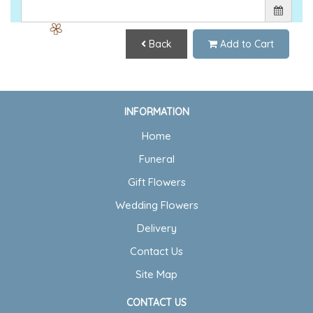
Back
Add to Cart
INFORMATION
Home
Funeral
Gift Flowers
Wedding Flowers
Delivery
Contact Us
Site Map
CONTACT US