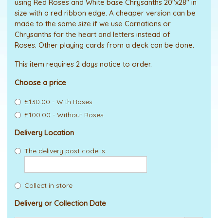
using Red Roses and White base Chrysanths 20"x28" in
size with a red ribbon edge. A cheaper version can be
made to the same size if we use Carnations or
Chrysanths for the heart and letters instead of
Roses. Other playing cards from a deck can be done.
This item requires 2 days notice to order.
Choose a price
£130.00 - With Roses
£100.00 - Without Roses
Delivery Location
The delivery post code is
Collect in store
Delivery or Collection Date