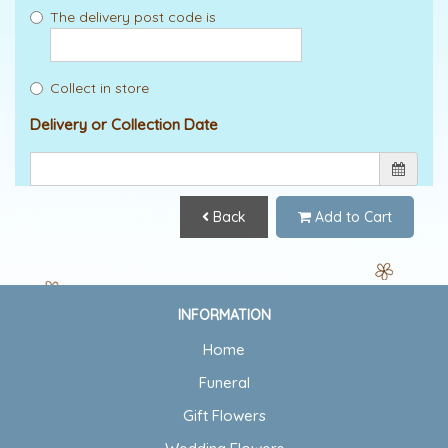
The delivery post code is
Collect in store
Delivery or Collection Date
Back
Add to Cart
INFORMATION
Home
Funeral
Gift Flowers