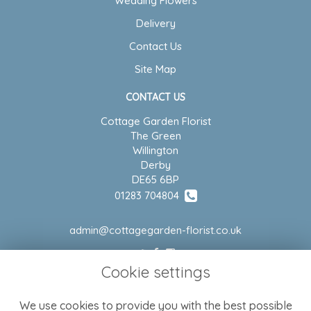
Wedding Flowers
Delivery
Contact Us
Site Map
CONTACT US
Cottage Garden Florist
The Green
Willington
Derby
DE65 6BP
01283 704804
admin@cottagegarden-florist.co.uk
Cookie settings
LEGAL
We use cookies to provide you with the best possible
Terms and Conditions