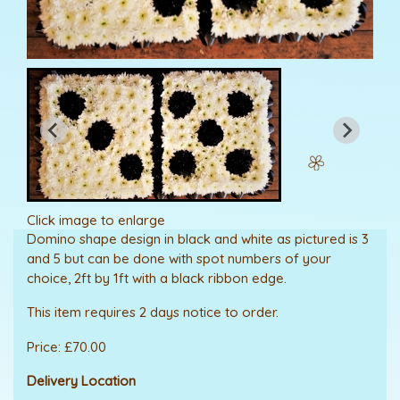
Click image to enlarge
Domino shape design in black and white as pictured is 3
and 5 but can be done with spot numbers of your
choice, 2ft by 1ft with a black ribbon edge.
This item requires 2 days notice to order.
Price: £70.00
Delivery Location