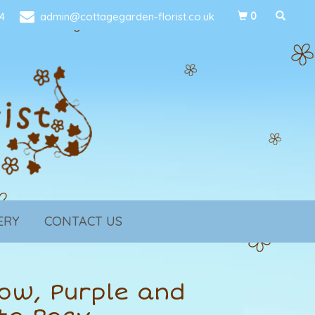
4
admin@cottagegarden-florist.co.uk
0
ERY
CONTACT US
low, Purple and