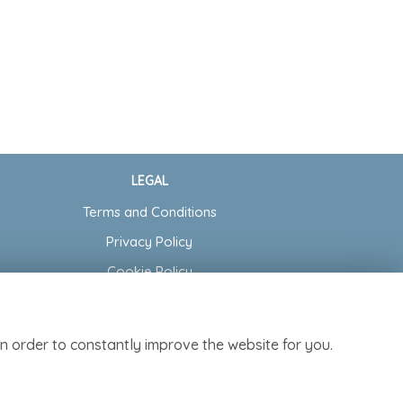
LEGAL
Terms and Conditions
Privacy Policy
Cookie Policy
Website created by
floristPro
© Cottage Garden Florist
n order to constantly improve the website for you.