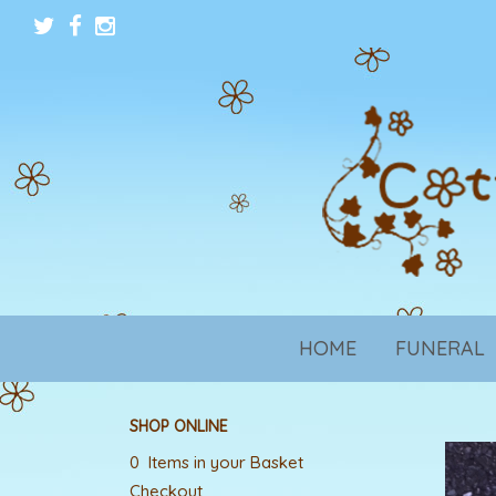
HOME
FUNERAL
SHOP ONLINE
0 Items in your Basket
Checkout