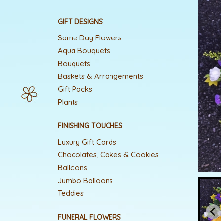
GIFT DESIGNS
Same Day Flowers
Aqua Bouquets
Bouquets
Baskets & Arrangements
Gift Packs
Plants
FINISHING TOUCHES
Luxury Gift Cards
Chocolates, Cakes & Cookies
Balloons
Jumbo Balloons
Teddies
FUNERAL FLOWERS