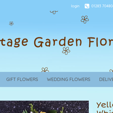
login
01283 70480
GIFT FLOWERS
WEDDING FLOWERS
DELIV
Yel