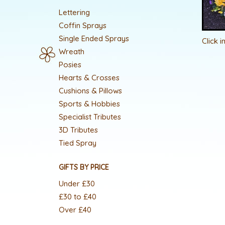
Lettering
Coffin Sprays
Single Ended Sprays
Click 
Wreath
Posies
Hearts & Crosses
Cushions & Pillows
Sports & Hobbies
Specialist Tributes
3D Tributes
Tied Spray
GIFTS BY PRICE
Under £30
£30 to £40
Over £40