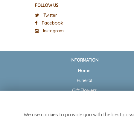
FOLLOW US
Twitter
Facebook
Instagram
INFORMATION
Home
Funeral
Gift Flowers
Wedding Flowers
Delivery
We use cookies to provide you with the best possi
Contact Us
Site Map