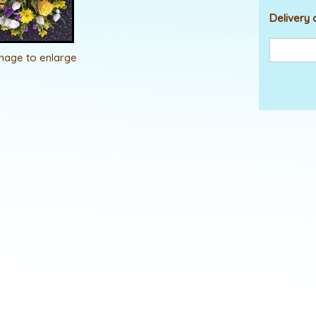
Delivery 
image to enlarge