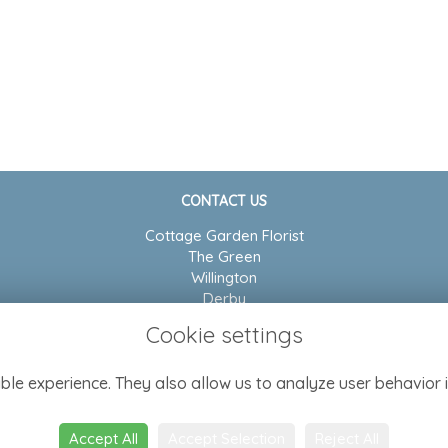
CONTACT US
Cottage Garden Florist
The Green
Willington
Derby
DE65 6BP
Cookie settings
01283 704804
ble experience. They also allow us to analyze user behavior i
admin@cottagegarden-florist.co.uk
Accept All
Accept Selection
Reject All