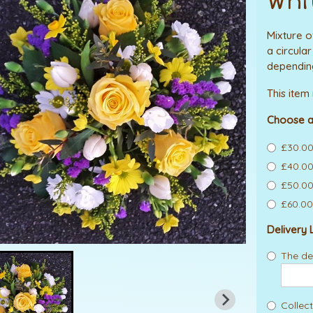
Whi
Mixture o
a circula
depending
This item
Choose a
£30.00
£40.00 
£50.00
£60.00 
Delivery 
The del
Collect