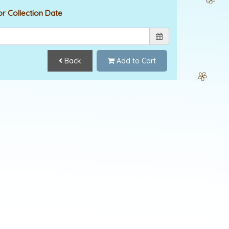
or Collection Date
Back
Add to Cart