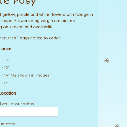
te Posy
f yellow, purple and white flowers with foliage in
r shape. Flowers may vary from picture
 on season and availability.
 requires 1 days notice to order.
 price
 - 10"
- 12"
 - 14" (As shown in image)
- 16"
Location
ivery post code is
 in store