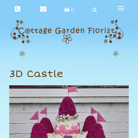
Toggle
0
navigat
3D Castle