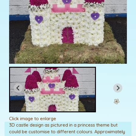
Click image to enlarge
3D castle design as pictured in a princess theme but
could be customise to different colours. Approximately