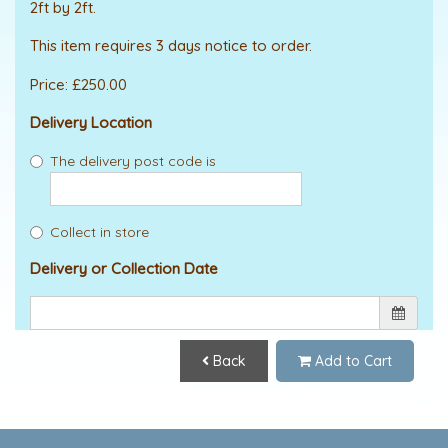
2ft by 2ft.
This item requires 3 days notice to order.
Price: £250.00
Delivery Location
The delivery post code is
Collect in store
Delivery or Collection Date
Back
Add to Cart