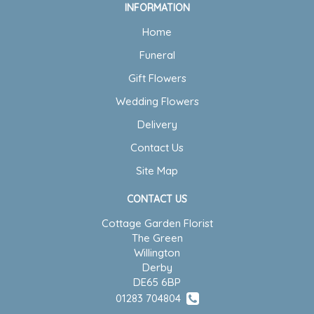
INFORMATION
Home
Funeral
Gift Flowers
Wedding Flowers
Delivery
Contact Us
Site Map
CONTACT US
Cottage Garden Florist
The Green
Willington
Derby
DE65 6BP
01283 704804