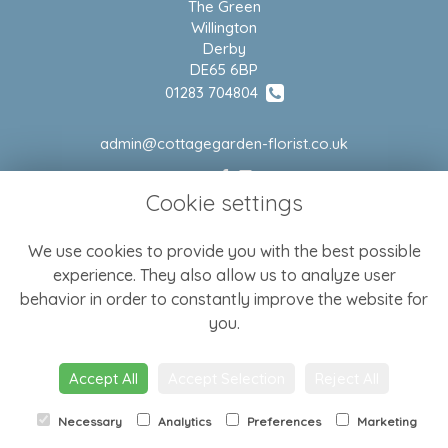
The Green
Willington
Derby
DE65 6BP
01283 704804
admin@cottagegarden-florist.co.uk
Cookie settings
LEGAL
We use cookies to provide you with the best possible
Terms and Conditions
experience. They also allow us to analyze user
Privacy Policy
behavior in order to constantly improve the website for
Cookie Policy
you.
Website created by
floristPro
Accept All
Accept Selection
Reject All
© Cottage Garden Florist
Necessary
Analytics
Preferences
Marketing