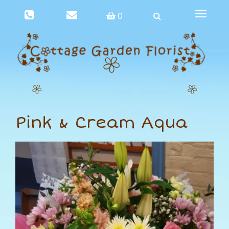
Toggle
0
navigat
Pink & Cream Aqua