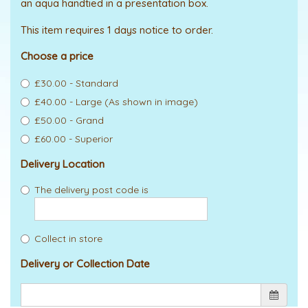
an aqua handtied in a presentation box.
This item requires 1 days notice to order.
Choose a price
£30.00 - Standard
£40.00 - Large (As shown in image)
£50.00 - Grand
£60.00 - Superior
Delivery Location
The delivery post code is
Collect in store
Delivery or Collection Date