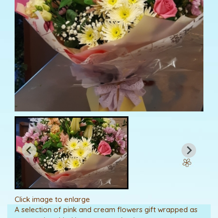
Click image to enlarge
A selection of pink and cream flowers gift wrapped as