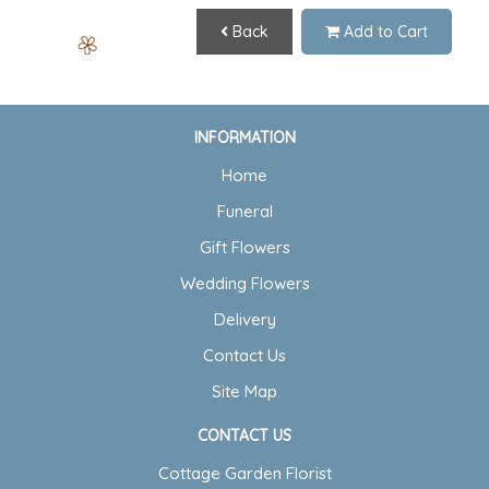
Back
Add to Cart
INFORMATION
Home
Funeral
Gift Flowers
Wedding Flowers
Delivery
Contact Us
Site Map
CONTACT US
Cottage Garden Florist