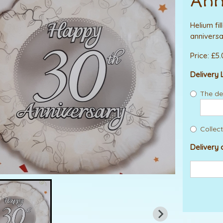
Ann
Helium fi
anniversa
Price: £5
Delivery 
The del
Collect
Delivery 