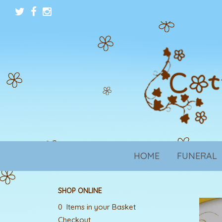
HOME
FUNERAL
SHOP ONLINE
0 Items in your Basket
Checkout