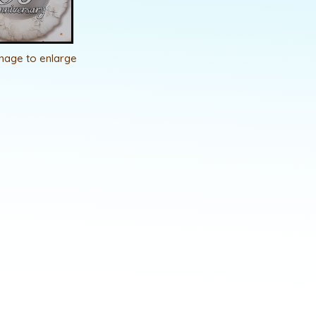
image to enlarge