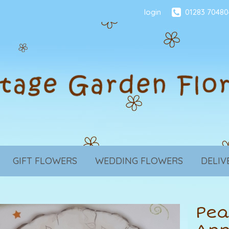
login
01283 70480
GIFT FLOWERS
WEDDING FLOWERS
DELIV
Pea