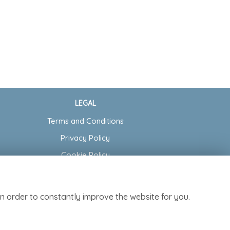
LEGAL
Terms and Conditions
Privacy Policy
Cookie Policy
Website created by
floristPro
© Cottage Garden Florist
n order to constantly improve the website for you.