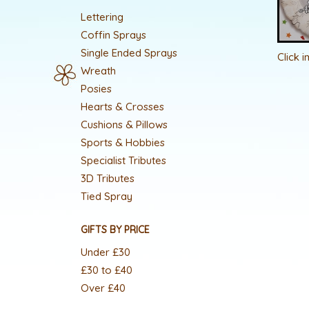
Lettering
Coffin Sprays
Single Ended Sprays
Click 
Wreath
Posies
Hearts & Crosses
Cushions & Pillows
Sports & Hobbies
Specialist Tributes
3D Tributes
Tied Spray
GIFTS BY PRICE
Under £30
£30 to £40
Over £40