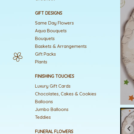
GIFT DESIGNS
Same Day Flowers
Aqua Bouquets
Bouquets
Baskets & Arrangements
Gift Packs
Plants
FINISHING TOUCHES
Luxury Gift Cards
Chocolates, Cakes & Cookies
Balloons
Jumbo Balloons
Teddies
FUNERAL FLOWERS