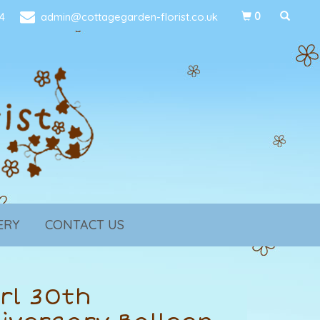
4
admin@cottagegarden-florist.co.uk
0
ERY
CONTACT US
rl 30th