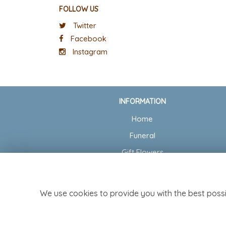
FOLLOW US
Twitter
Facebook
Instagram
INFORMATION
Home
Funeral
Gift Flowers
Wedding Flowers
Delivery
We use cookies to provide you with the best possi
Contact Us
Site Map