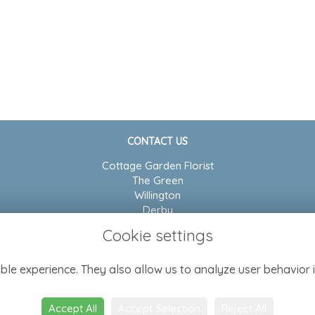
CONTACT US
Cottage Garden Florist
The Green
Willington
Derby
DE65 6BP
Cookie settings
01283 704804
ble experience. They also allow us to analyze user behavior i
admin@cottagegarden-florist.co.uk
Accept All
Accept Selection
Reject All