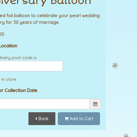
iversary Balloon
lled foil balloon to celebrate your pearl wedding
ry for 30 years of marriage.
.00
Location
ivery post code is
 in store
or Collection Date
Back
Add to Cart