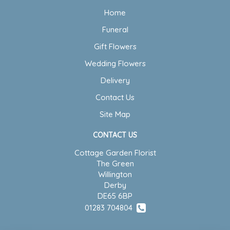
Home
Funeral
Gift Flowers
Wedding Flowers
Delivery
Contact Us
Site Map
CONTACT US
Cottage Garden Florist
The Green
Willington
Derby
DE65 6BP
01283 704804