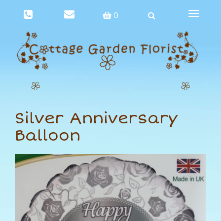
Toggle
0
navigat
Silver Anniversary
Balloon