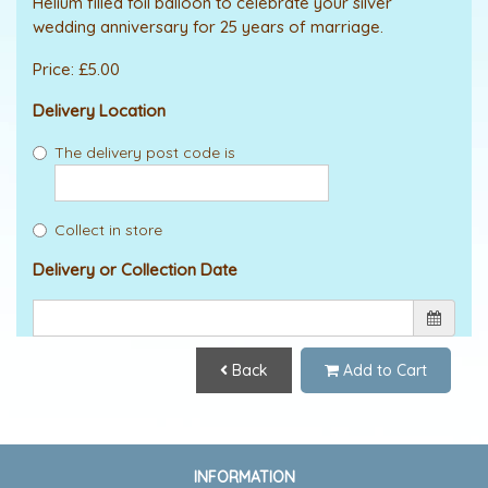
Helium filled foil balloon to celebrate your silver
wedding anniversary for 25 years of marriage.
Price: £5.00
Delivery Location
The delivery post code is
Collect in store
Delivery or Collection Date
Back
Add to Cart
INFORMATION