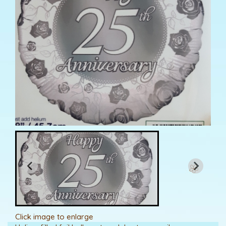
Click image to enlarge