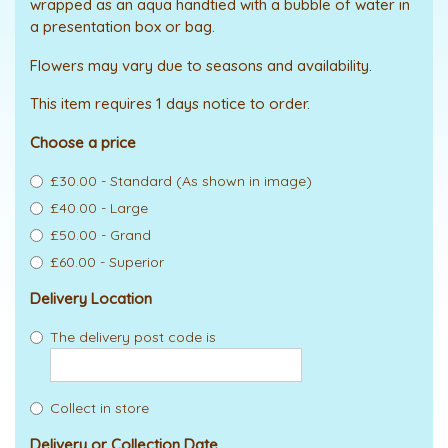
wrapped as an aqua handtied with a bubble of water in
a presentation box or bag.
Flowers may vary due to seasons and availability.
This item requires 1 days notice to order.
Choose a price
£30.00 - Standard (As shown in image)
£40.00 - Large
£50.00 - Grand
£60.00 - Superior
Delivery Location
The delivery post code is
Collect in store
Delivery or Collection Date