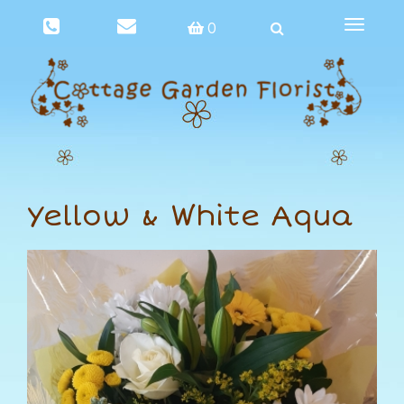
Toggle
0
navigat
Yellow & White Aqua