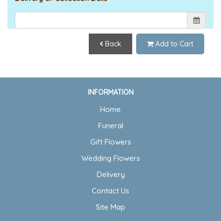
Back
Add to Cart
INFORMATION
Home
Funeral
Gift Flowers
Wedding Flowers
Delivery
Contact Us
Site Map