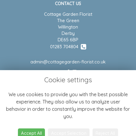
CONTACT US
Cottage Garden Florist
The Green
Willington
Derby
DE65 6BP
01283 704804
admin@cottagegarden-florist.co.uk
Cookie settings
LEGAL
We use cookies to provide you with the best possible
Terms and Conditions
experience. They also allow us to analyze user
Privacy Policy
behavior in order to constantly improve the website for
Cookie Policy
you.
Website created by
floristPro
Accept All
Accept Selection
Reject All
© Cottage Garden Florist