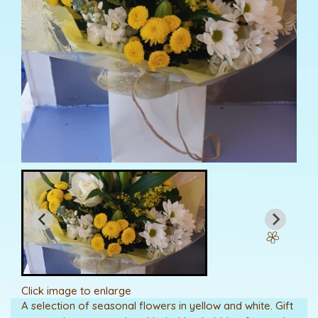
Click image to enlarge
A selection of seasonal flowers in yellow and white. Gift