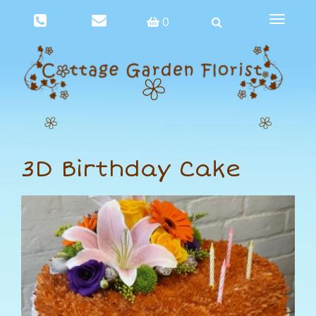
Toggle
0
navigat
3D Birthday Cake