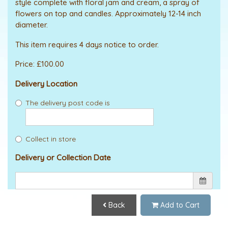
style complete with floral jam and cream, a spray of
flowers on top and candles. Approximately 12-14 inch
diameter.
This item requires 4 days notice to order.
Price: £100.00
Delivery Location
The delivery post code is
Collect in store
Delivery or Collection Date
Back
Add to Cart