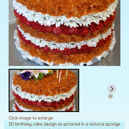
Click image to enlarge
3D birthday cake design as pictured in a victoria sponge