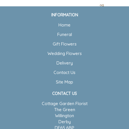
INFORMATION
Home
Funeral
Gift Flowers
Wedding Flowers
Delivery
Contact Us
Site Map
CONTACT US
Cottage Garden Florist
The Green
Willington
Derby
DE65 6BP