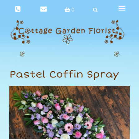
Toggle
0
navigat
Pastel Coffin Spray