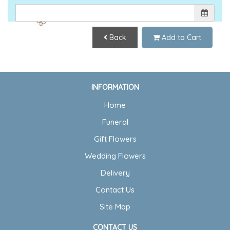
Back
Add to Cart
INFORMATION
Home
Funeral
Gift Flowers
Wedding Flowers
Delivery
Contact Us
Site Map
CONTACT US