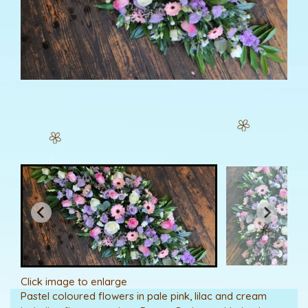
Click image to enlarge
Pastel coloured flowers in pale pink, lilac and cream