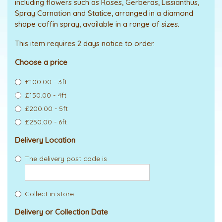
including flowers such as Roses, Gerberas, Lissianthus,
Spray Carnation and Statice, arranged in a diamond
shape coffin spray, available in a range of sizes.
This item requires 2 days notice to order.
Choose a price
£100.00 - 3ft
£150.00 - 4ft
£200.00 - 5ft
£250.00 - 6ft
Delivery Location
The delivery post code is
Collect in store
Delivery or Collection Date