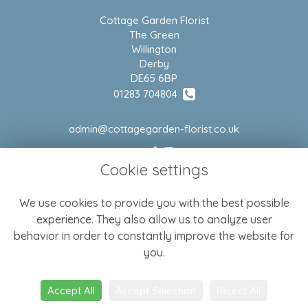
Cottage Garden Florist
The Green
Willington
Derby
DE65 6BP
01283 704804
admin@cottagegarden-florist.co.uk
Cookie settings
LEGAL
We use cookies to provide you with the best possible
Terms and Conditions
experience. They also allow us to analyze user
Privacy Policy
behavior in order to constantly improve the website for
Cookie Policy
you.
Website created by
floristPro
Accept All
Accept Selection
Reject All
© Cottage Garden Florist